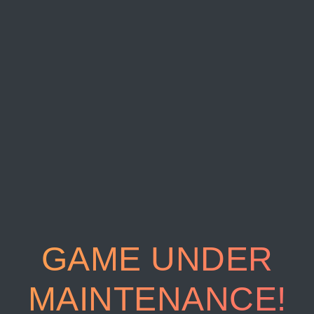
GAME UNDER
MAINTENANCE!