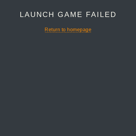
LAUNCH GAME FAILED
Return to homepage