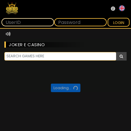
LOGIN
JOKER E CASINO
Loading...