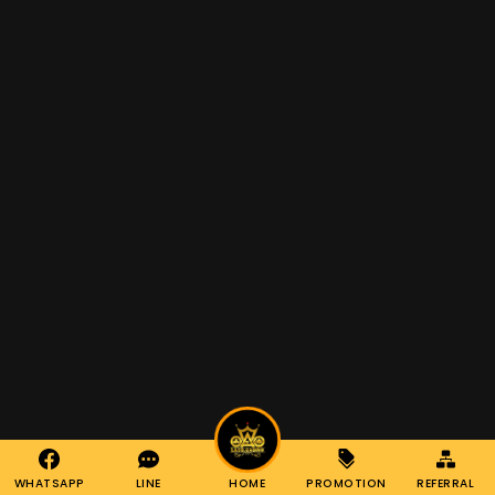
WHATSAPP
LINE
HOME
PROMOTION
REFERRAL