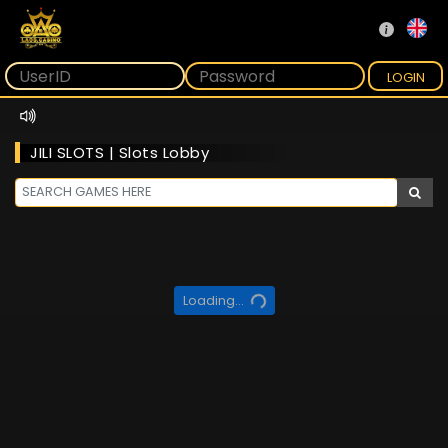
LOGIN
JILI SLOTS | Slots Lobby
Loading...