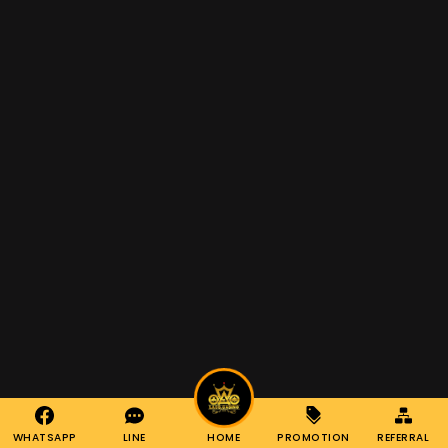
WHATSAPP
LINE
HOME
PROMOTION
REFERRAL