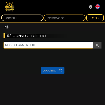
LOGIN
93 CONNECT LOTTERY
Loading...