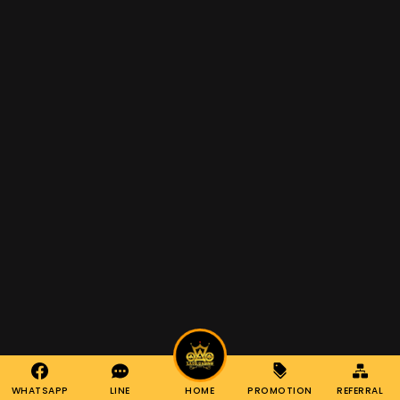
WHATSAPP
LINE
HOME
PROMOTION
REFERRAL