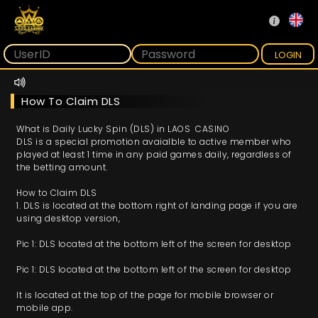
LOGIN
How To Claim DLS
What is Daily Lucky Spin (DLS) in LAOS CASINO
DLS is a special promotion avaialble to active member who
played at least 1 time in any paid games daily, regardless of
the betting amount.
How to Claim DLS
1. DLS is located at the bottom right of landing page if you are
using desktop version,
Pic 1: DLS located at the bottom left of the screen for desktop
Pic 1: DLS located at the bottom left of the screen for desktop
It is located at the top of the page for mobile browser or
mobile app.