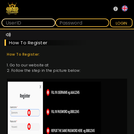
LOGIN
How To Register
How To Register:
1. Go to our website at
2. Follow the step in the picture below: