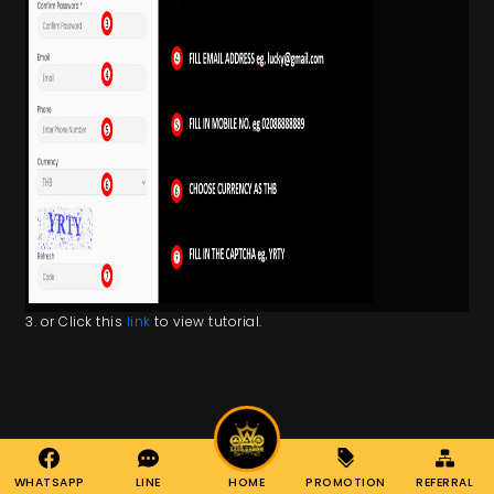
3. or Click this
link
to view tutorial.
WHATSAPP
LINE
HOME
PROMOTION
REFERRAL