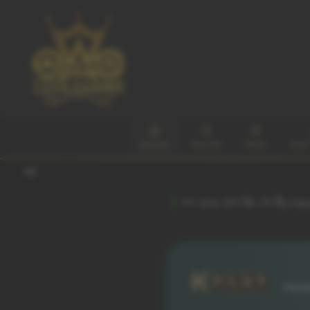
Home
Sports
Slots
Live
PP ຟາກ 100 ຮັບ 20 ຄັ້ງ Ki