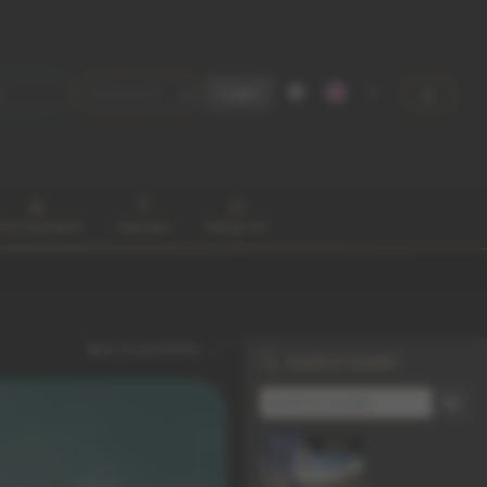
Login
ournament
Games
Referral
Back to promotion
SEARCH GAMES