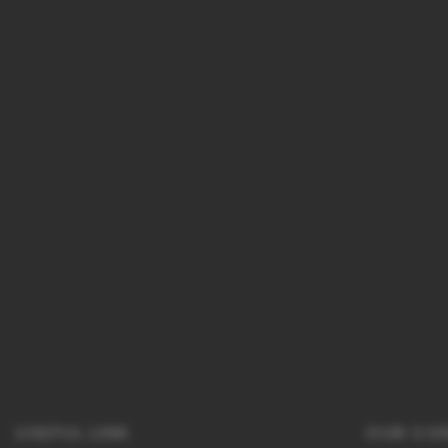
USEFUL LINK
OUR CO