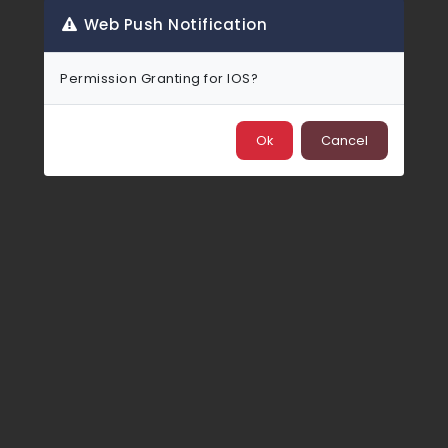
Web Push Notification
Permission Granting for IOS?
Ok
Cancel