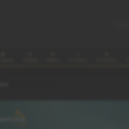
 Casino
Fishing
Lottery
E-Casino
Promotion
T
pplay