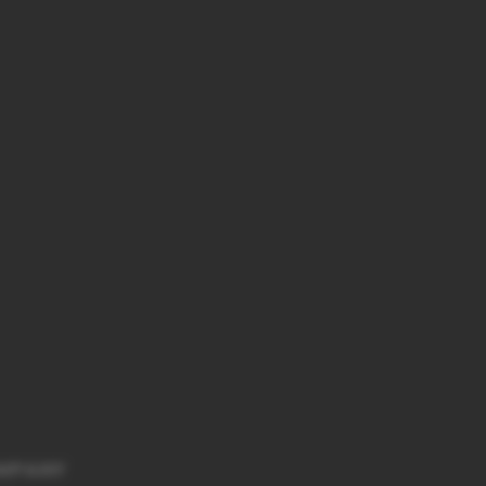
MPANY