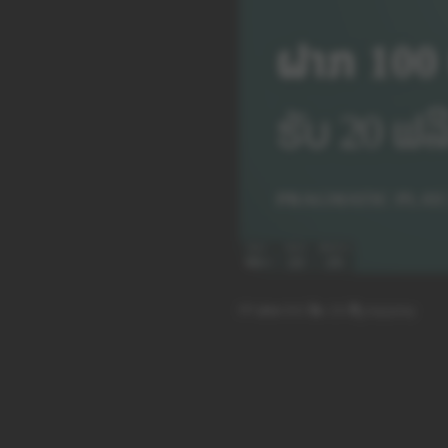
Days
Hours
Minutes
:
:
99+
23
25
PP ຟາກ 100 ຮັບ 20 ຄັ້ງ kipplay